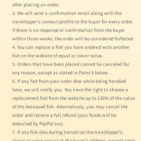
after placing an order.
We will send a confirmation email along with the
transhipper's contact/profile to the buyer for every order.
If there is no response or confirmation from the buyer
within three weeks, the order will be considered forfeited.
You can replace a fish you have ordered with another
fish on the website of equal or lower value.
Orders that have been placed cannot be canceled for
any reason, except as stated in Point 6 below.
If any fish from your order dies while being handled
here, we will notify you. You have the right to choose a
replacement fish from the website up to 150% of the value
of the deceased fish. Alternatively, you may cancel the
order and receive a full refund (your funds will be
deducted by PayPal tax).
If any fish dies during transit (at the transhipper’s
place) or upon arrival at the buyer’s address, we will send