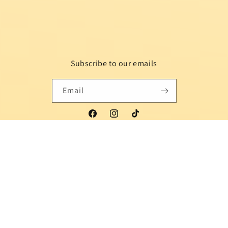
Subscribe to our emails
Email
Facebook
Instagram
TikTok
Country/region
Language
Indonesia | USD $
English
Payment
methods