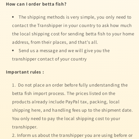
How can I order betta fish?
FISH
FISH
The shipping methods is very simple, you only need to
contact the Transhipper in your country to ask how much
the local shipping cost for sending betta fish to your home
address, from their places, and that's all.
Send us a message and we will give you the
transhipper contact of your country
Important rules :
Do not place an order before fully understanding the
betta fish import process. The prices listed on the
products already include PayPal tax, packing, local
shipping here, and handling fees up to the shipment date.
You only need to pay the local shipping cost to your
transhipper.
Inform us about the transhipper you are using before or