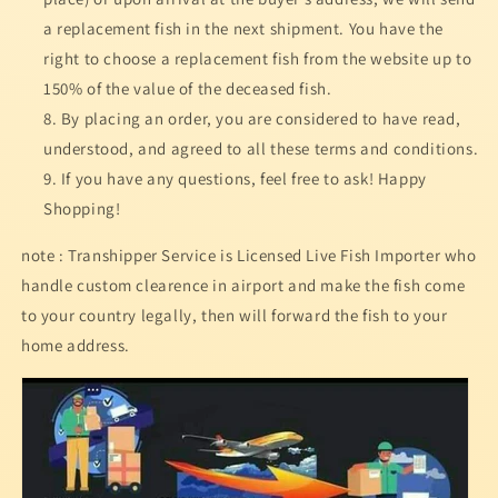
a replacement fish in the next shipment. You have the
right to choose a replacement fish from the website up to
150% of the value of the deceased fish.
By placing an order, you are considered to have read,
understood, and agreed to all these terms and conditions.
If you have any questions, feel free to ask! Happy
Shopping!
note : Transhipper Service is Licensed Live Fish Importer who
handle custom clearence in airport and make the fish come
to your country legally, then will forward the fish to your
home address.