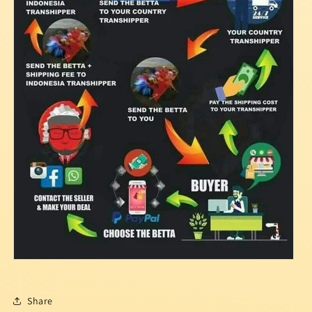
Share