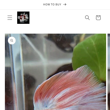
Skip to
HOW TO BUY
content
Cart
Skip to
product
information