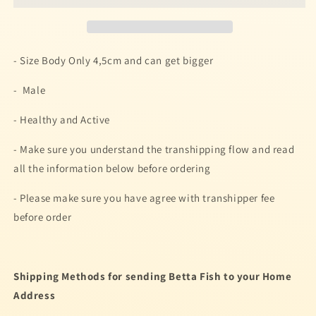
PURPLE
PURPLE
KOI
KOI
MULTICOLOR
MULTICOLOR
BETTA
BETTA
- Size Body Only 4,5cm and can get bigger
FISH
FISH
- Male
- Healthy and Active
- Make sure you understand the transhipping flow and read
all the information below before ordering
- Please make sure you have agree with transhipper fee
before order
Shipping Methods for sending Betta Fish to your Home
Address