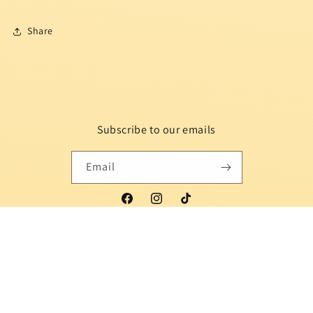
Share
Subscribe to our emails
Email
Facebook
Instagram
TikTok
Country/region
Language
Indonesia | USD $
English