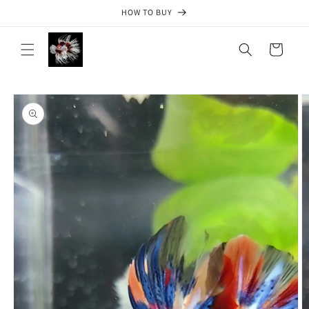
Skip to
HOW TO BUY
content
Cart
Skip to
product
information