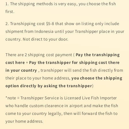
1. The shipping methods is very easy, you choose the fish
first.
2. Transhipping cost $5-8 that show on listing only include
shipment from Indonesia until your Transhipper place in your
country. Not direct to your door.
There are 2 shipping cost payment (
Pay the transhipping
cost here
+
Pay the transhipper for shipping cost there
in your country
, transhipper will
send the fish directly from
their place to your home address
,
you choose the shipping
option directly by asking the transhipper
)
*note = Transhipper Service is Licensed Live Fish Importer
who handle custom clearence in airport and make the fish
come to your country legally, then will forward the fish to
your home address.