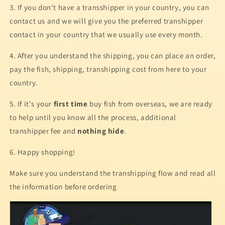
3. If you don't have a transshipper in your country, you can
contact us and we will give you the preferred transhipper
contact in your country that we usually use every month.
4. After you understand the shipping, you can place an order,
pay the fish, shipping, transhipping cost from here to your
country.
5. If it's your
first time
buy fish from overseas, we are ready
to help until you know all the process, additional
transhipper fee and
nothing hide
.
6. Happy shopping!
Make sure you understand the transhipping flow and read all
the information before ordering