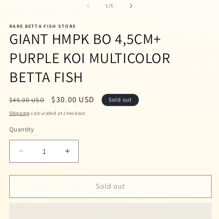
1
2
of
1
/
5
in
in
modal
m
RARE BETTA FISH STORE
GIANT HMPK BO 4,5CM+
PURPLE KOI MULTICOLOR
BETTA FISH
Regular
Sale
$30.00 USD
$45.00 USD
Sold out
price
price
Shipping
calculated at checkout.
Quantity
Quantity
Decrease
Increase
quantity
quantity
for
for
GIANT
GIANT
Sold out
HMPK
HMPK
BO
BO
4,5CM+
4,5CM+