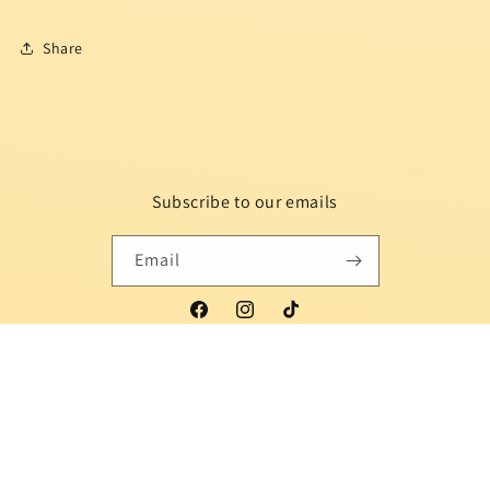
Share
Subscribe to our emails
Email
Facebook
Instagram
TikTok
Country/region
Language
Indonesia | USD $
English