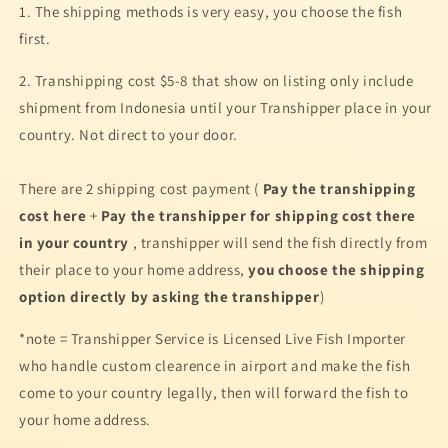
1. The shipping methods is very easy, you choose the fish
first.
2. Transhipping cost $5-8 that show on listing only include
shipment from Indonesia until your Transhipper place in your
country. Not direct to your door.
There are 2 shipping cost payment (
Pay the transhipping
cost here
+
Pay the transhipper for shipping cost there
in your country
, transhipper will
send the fish directly from
their place to your home address
,
you choose the shipping
option directly by asking the transhipper
)
*note = Transhipper Service is Licensed Live Fish Importer
who handle custom clearence in airport and make the fish
come to your country legally, then will forward the fish to
your home address.