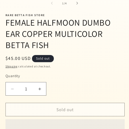
1
2
of
1
/
4
in
in
modal
m
RARE BETTA FISH STORE
FEMALE HALFMOON DUMBO
EAR COPPER MULTICOLOR
BETTA FISH
Regular
$45.00 USD
Sold out
price
Shipping
calculated at checkout.
Quantity
Quantity
Decrease
Increase
quantity
quantity
for
for
FEMALE
FEMALE
Sold out
HALFMOON
HALFMOON
DUMBO
DUMBO
EAR
EAR